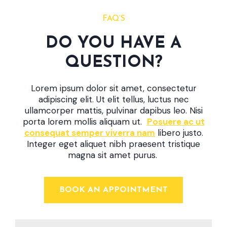
FAQ’S
DO YOU HAVE A
QUESTION?
Lorem ipsum dolor sit amet, consectetur
adipiscing elit. Ut elit tellus, luctus nec
ullamcorper mattis, pulvinar dapibus leo. Nisi
porta lorem mollis aliquam ut.
Posuere ac ut
consequat semper viverra nam
libero justo.
Integer eget aliquet nibh praesent tristique
magna sit amet purus.
BOOK AN APPOINTMENT