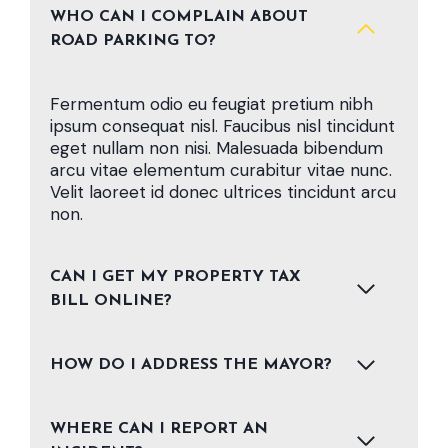
WHO CAN I COMPLAIN ABOUT
ROAD PARKING TO?
Fermentum odio eu feugiat pretium nibh
ipsum consequat nisl. Faucibus nisl tincidunt
eget nullam non nisi. Malesuada bibendum
arcu vitae elementum curabitur vitae nunc.
Velit laoreet id donec ultrices tincidunt arcu
non.
CAN I GET MY PROPERTY TAX
BILL ONLINE?
HOW DO I ADDRESS THE MAYOR?
WHERE CAN I REPORT AN