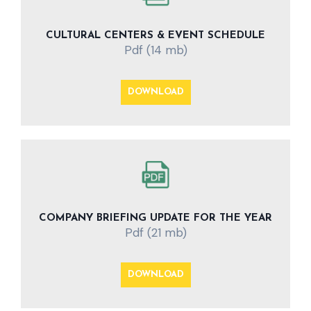
CULTURAL CENTERS & EVENT SCHEDULE
Pdf (14 mb)
DOWNLOAD
COMPANY BRIEFING UPDATE FOR THE YEAR
Pdf (21 mb)
DOWNLOAD