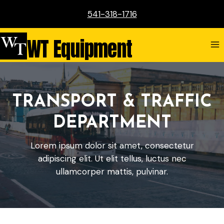
Skip
541-318-1716
to
content
WT Equipment
TRANSPORT & TRAFFIC
DEPARTMENT
Lorem ipsum dolor sit amet, consectetur
adipiscing elit. Ut elit tellus, luctus nec
ullamcorper mattis, pulvinar.