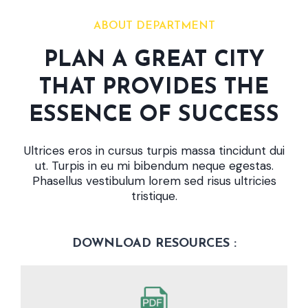
ABOUT DEPARTMENT
PLAN A GREAT CITY
THAT PROVIDES THE
ESSENCE OF SUCCESS
Ultrices eros in cursus turpis massa tincidunt dui
ut. Turpis in eu mi bibendum neque egestas.
Phasellus vestibulum lorem sed risus ultricies
tristique.
DOWNLOAD RESOURCES :