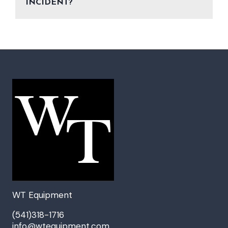
INCIDENT?
WT Equipment
(541)318-1716
info@wtequipment.com